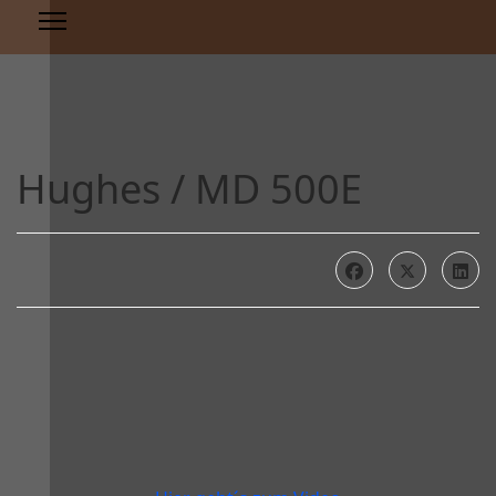
Hughes / MD 500E