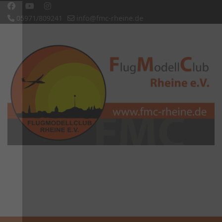
05971/809241
info@fmc-rheine.de
Slideshow CK
'